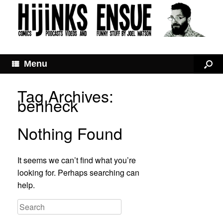
Menu
Tag Archives:
benheck
Nothing Found
It seems we can’t find what you’re
looking for. Perhaps searching can
help.