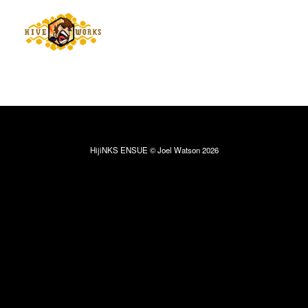
HijiNKS ENSUE © Joel Watson 2026