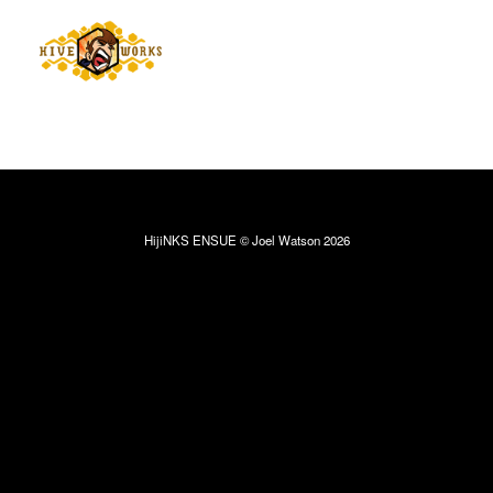
HijiNKS ENSUE © Joel Watson 2026