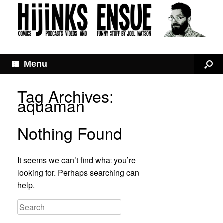
Menu
Tag Archives:
aquaman
Nothing Found
It seems we can’t find what you’re
looking for. Perhaps searching can
help.