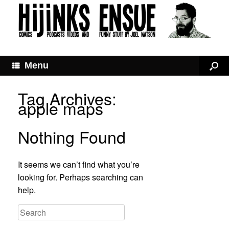
Menu
Tag Archives:
apple maps
Nothing Found
It seems we can’t find what you’re
looking for. Perhaps searching can
help.