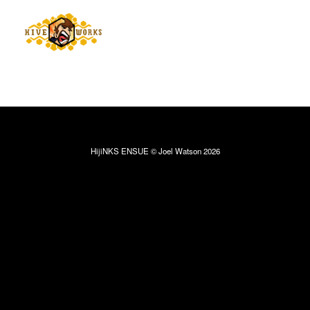
HijiNKS ENSUE © Joel Watson 2026