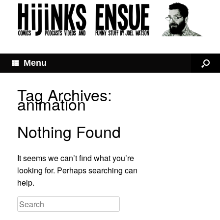
Menu
Tag Archives:
animation
Nothing Found
It seems we can’t find what you’re
looking for. Perhaps searching can
help.