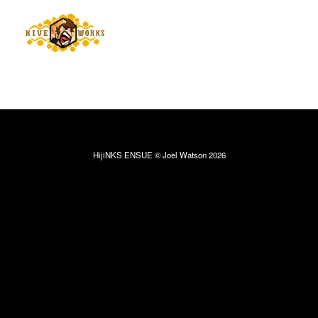
HijiNKS ENSUE © Joel Watson 2026