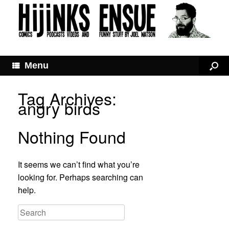
Menu
Tag Archives:
angry birds
Nothing Found
It seems we can’t find what you’re
looking for. Perhaps searching can
help.