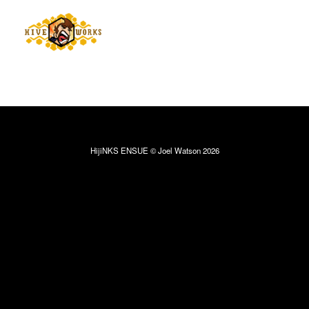
HijiNKS ENSUE © Joel Watson 2026