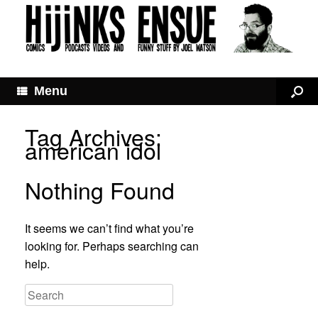
Menu
Tag Archives:
american idol
Nothing Found
It seems we can’t find what you’re
looking for. Perhaps searching can
help.