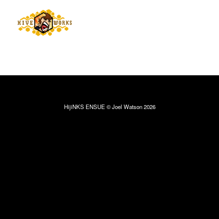
HijiNKS ENSUE © Joel Watson 2026