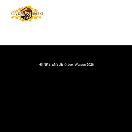
HijiNKS ENSUE © Joel Watson 2026