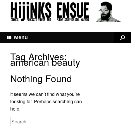
Menu
Tag Archives:
american beauty
Nothing Found
It seems we can’t find what you’re
looking for. Perhaps searching can
help.