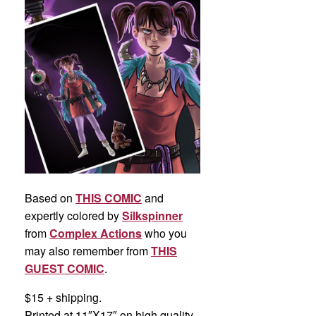
Based on
THIS COMIC
and
expertly colored by
Silkspinner
from
Complex Actions
who you
may also remember from
THIS
GUEST COMIC
.
$15 + shipping.
Printed at 11″X17″ on high quality