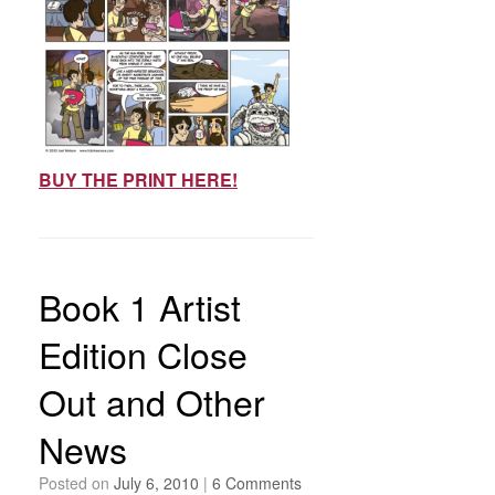
BUY THE PRINT HERE!
Book 1 Artist
Edition Close
Out and Other
News
Posted on
July 6, 2010
|
6 Comments