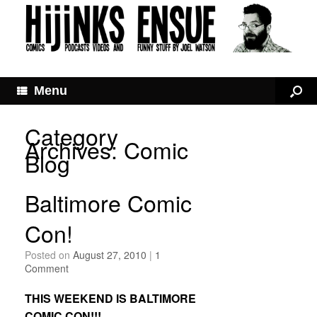
Menu
Category
Archives:
Comic
Blog
Baltimore Comic
Con!
Posted on
August 27, 2010
|
1
Comment
THIS WEEKEND IS BALTIMORE
COMIC CON!!!