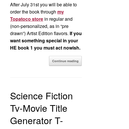
After July 31st you will be able to
order the book through
my
Topatoco store
in regular and
(non-personalized, as in “pre
drawn”) Artist Edition flavors.
If you
want something special in your
HE book 1 you must act nowish.
Continue reading
Science Fiction
Tv-Movie Title
Generator T-