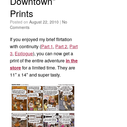
Downtown”
Prints
Posted on
August 22, 2010
|
No
Comments
If you enjoyed my brief flirtation
with continuity (
Part 1
,
Part 2
,
Part
3
,
Epilogue
), you can now get a
print of the entire adventure
in the
store
for a limited time. They are
11″ x 14″ and super tasty.