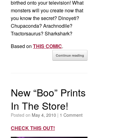
birthed onto your television! What
monsters will you create now that
you know the secret? Dinoyeti?
Chupaconda? Arachnodile?
Tractorsaurus? Sharkshark?
Based on
THIS COMIC
.
Continue reading
New “Boo” Prints
In The Store!
Posted on
May 4, 2010
|
1 Comment
CHECK THIS OUT!