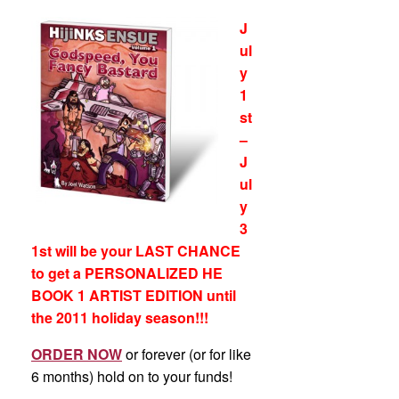
J
ul
y
1
st
–
J
ul
y
3
1st will be your LAST CHANCE
to get a PERSONALIZED HE
BOOK 1 ARTIST EDITION un
til
the 2011 holiday season
!!!
ORDER NOW
or forever (or for like
6 months) hold on to your funds!