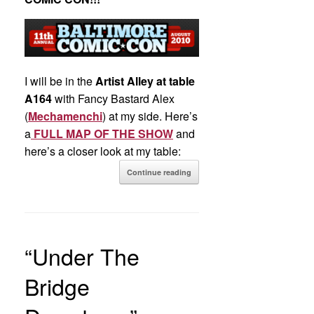
I will be in the
Artist Alley at table
A164
with Fancy Bastard Alex
(
Mechamenchi
) at my side. Here’s
a
FULL MAP OF THE SHOW
and
here’s a closer look at my table:
Continue reading
“Under The
Bridge