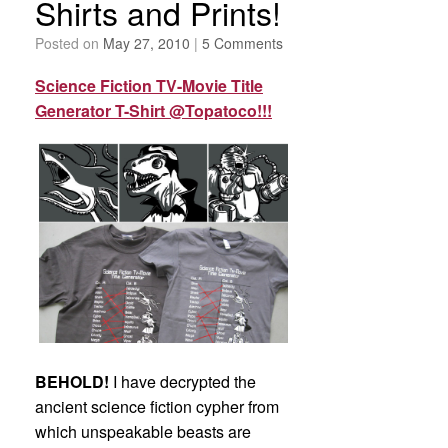
Shirts and Prints!
Posted on
May 27, 2010
|
5 Comments
Science Fiction TV-Movie Title
Generator T-Shirt @Topatoco!!!
BEHOLD!
I have decrypted the
ancient science fiction cypher from
which unspeakable beasts are