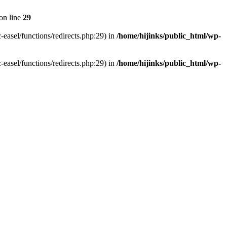
on line
29
-easel/functions/redirects.php:29) in
/home/hijinks/public_html/wp-
-easel/functions/redirects.php:29) in
/home/hijinks/public_html/wp-