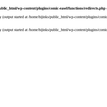
ublic_html/wp-content/plugins/comic-easel/functions/redirects.php
y (output started at /home/hijinks/public_html/wp-content/plugins/comic
y (output started at /home/hijinks/public_html/wp-content/plugins/comic