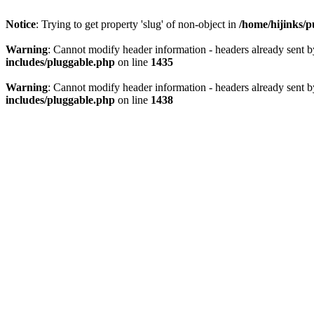
Notice
: Trying to get property 'slug' of non-object in
/home/hijinks/p
Warning
: Cannot modify header information - headers already sent b
includes/pluggable.php
on line
1435
Warning
: Cannot modify header information - headers already sent b
includes/pluggable.php
on line
1438